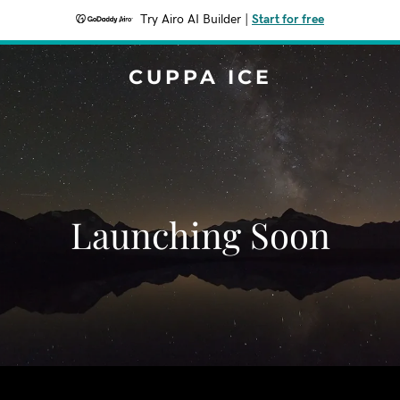
Try Airo AI Builder
|
Start for free
CUPPA ICE
Launching Soon