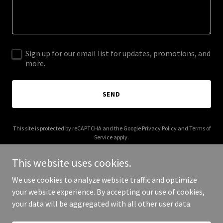
Sign up for our email list for updates, promotions, and
more.
SEND
This site is protected by reCAPTCHA and the Google
Privacy Policy
and
Terms of
Service
apply.
This website uses cookies.
We use cookies to analyze website traffic and optimize
your website experience. By accepting our use of cookies,
Copyright © 2025 Cuppa Ice - All Rights Reserved.
your data will be aggregated with all other user data.
Powered by