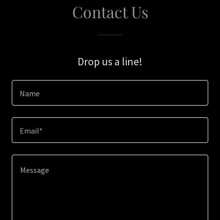
Contact Us
Drop us a line!
Name
Email*